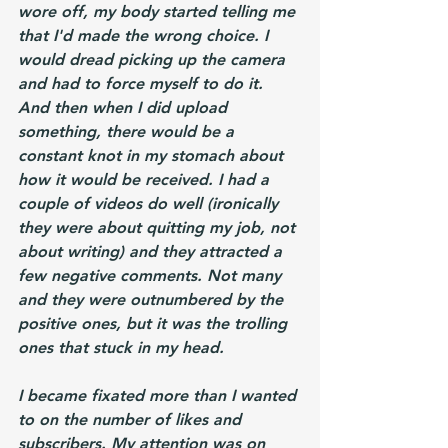
wore off, my body started telling me 
that I'd made the wrong choice. I 
would dread picking up the camera 
and had to force myself to do it. 
And then when I did upload 
something, there would be a 
constant knot in my stomach about 
how it would be received. I had a 
couple of videos do well (ironically 
they were about quitting my job, not 
about writing) and they attracted a 
few negative comments. Not many 
and they were outnumbered by the 
positive ones, but it was the trolling 
ones that stuck in my head. 
I became fixated more than I wanted 
to on the number of likes and 
subscribers. My attention was on 