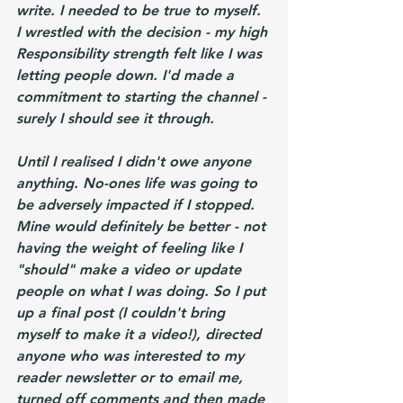
write. I needed to be true to myself. 
I wrestled with the decision - my high 
Responsibility strength felt like I was 
letting people down. I'd made a 
commitment to starting the channel - 
surely I should see it through.
Until I realised I didn't owe anyone 
anything. No-ones life was going to 
be adversely impacted if I stopped. 
Mine would definitely be better - not 
having the weight of feeling like I 
"should" make a video or update 
people on what I was doing. So I put 
up a final post (I couldn't bring 
myself to make it a video!), directed 
anyone who was interested to my 
reader newsletter or to email me, 
turned off comments and then made 