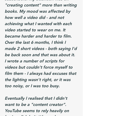
"creating content" more than writing 
books. My mood was affected by 
how well a video did - and not 
achieving what I wanted with each 
video started to wear on me. It 
became harder and harder to film. 
Over the last 6 months, I think I 
made 2 short videos - both saying I'd 
be back soon and that was about it. 
I wrote a number of scripts for 
videos but couldn't force myself to 
film them - I always had excuses that 
the lighting wasn't right, or it was 
too noisy, or I was too busy.
Eventually I realised that I didn't 
want to be a "content creator". 
YouTube seems to rely heavily on 