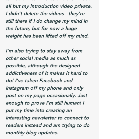
all but my introduction video private. 
I didn't delete the videos - they're 
still there if I do change my mind in 
the future, but for now a huge 
weight has been lifted off my mind. 
I'm also trying to stay away from 
other social media as much as 
possible, although the designed 
addictiveness of it makes it hard to 
do! I've taken Facebook and 
Instagram off my phone and only 
post on my page occasionally. Just 
enough to prove I'm still human! I 
put my time into creating an 
interesting newsletter to connect to 
readers instead and am trying to do 
monthly blog updates.