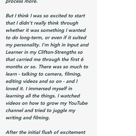
process more.
But I think I was so excited to start 
that I didn't really think through 
whether it was something I wanted 
to do long-term, or even if it suited 
my personality. I'm high in Input and 
Learner in my Clifton-Strengths so 
that carried me through the first 6 
months or so. There was so much to 
learn - talking to camera, filming, 
editing videos and so on - and I 
loved it. I immersed myself in 
learning all the things. I watched 
videos on how to grow my YouTube 
channel and tried to juggle my 
writing and filming.
After the initial flush of excitement 