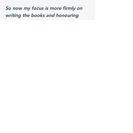
So now my focus is more firmly on 
writing the books and honouring 
what works best for me. And that's 
time to create. 
I
ntellection is another 
of my top five strengths, and that 
means that I need to ruminate and 
think deeply while I'm writing. I do 
miss a little passing on what I know 
to other authors so maybe in the 
future I'll start an author newsletter 
or similar. But right now I don't think 
I have enough to say and it feels like 
another "should" rather than 
something that fills me with 
excitement. 
I don't regret starting the channel - I 
learnt a lot of great skills and 