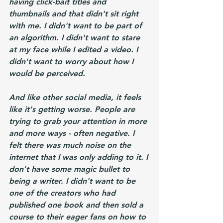
having click-bait titles and 
thumbnails and that didn't sit right 
with me. I didn't want to be part of 
an algorithm. I didn't want to stare 
at my face while I edited a video. I 
didn't want to worry about how I 
would be perceived. 
And like other social media, it feels 
like it's getting worse. People are 
trying to grab your attention in more 
and more ways - often negative. I 
felt there was much noise on the 
internet that I was only adding to it. I 
don't have some magic bullet to 
being a writer. I didn't want to be 
one of the creators who had 
published one book and then sold a 
course to their eager fans on how to 