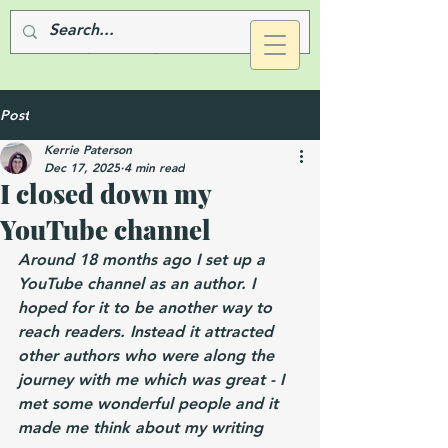
Post
Kerrie Paterson
Dec 17, 2025
4 min read
I closed down my
YouTube channel
Around 18 months ago I set up a 
YouTube channel as an author. I 
hoped for it to be another way to 
reach readers. Instead it attracted 
other authors who were along the 
journey with me which was great - I 
met some wonderful people and it 
made me think about my writing 