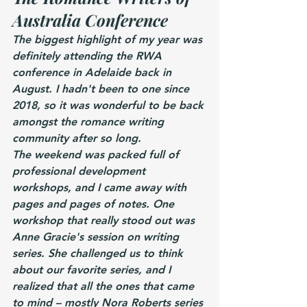
Australia Conference
The biggest highlight of my year was 
definitely attending the RWA 
conference in Adelaide back in 
August. I hadn't been to one since 
2018, so it was wonderful to be back 
amongst the romance writing 
community after so long.
The weekend was packed full of 
professional development 
workshops, and I came away with 
pages and pages of notes. One 
workshop that really stood out was 
Anne Gracie's session on writing 
series. She challenged us to think 
about our favorite series, and I 
realized that all the ones that came 
to mind – mostly Nora Roberts series 