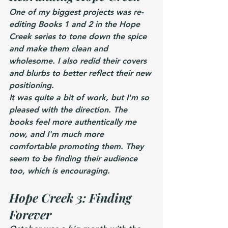
One of my biggest projects was re-
editing Books 1 and 2 in the Hope 
Creek series to tone down the spice 
and make them clean and 
wholesome. I also redid their covers 
and blurbs to better reflect their new 
positioning.
It was quite a bit of work, but I'm so 
pleased with the direction. The 
books feel more authentically me 
now, and I'm much more 
comfortable promoting them. They 
seem to be finding their audience 
too, which is encouraging.
Hope Creek 3: Finding 
Forever