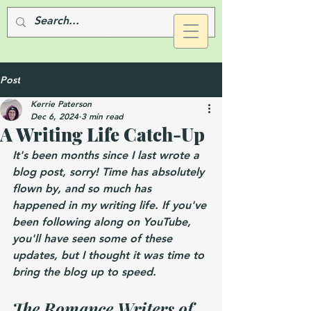
Post
Kerrie Paterson
Dec 6, 2024
3 min read
A Writing Life Catch-Up
It's been months since I last wrote a 
blog post, sorry! Time has absolutely 
flown by, and so much has 
happened in my writing life. If you've 
been following along on YouTube, 
you'll have seen some of these 
updates, but I thought it was time to 
bring the blog up to speed.
The Romance Writers of 