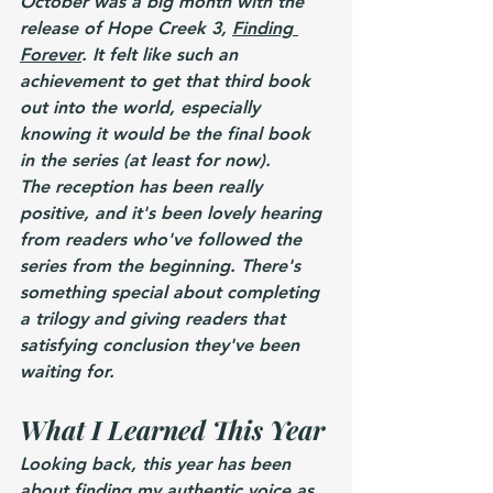
October was a big month with the 
release of Hope Creek 3, 
Finding 
Forever
. It felt like such an 
achievement to get that third book 
out into the world, especially 
knowing it would be the final book 
in the series (at least for now).
The reception has been really 
positive, and it's been lovely hearing 
from readers who've followed the 
series from the beginning. There's 
something special about completing 
a trilogy and giving readers that 
satisfying conclusion they've been 
waiting for.
What I Learned This Year
Looking back, this year has been 
about finding my authentic voice as 