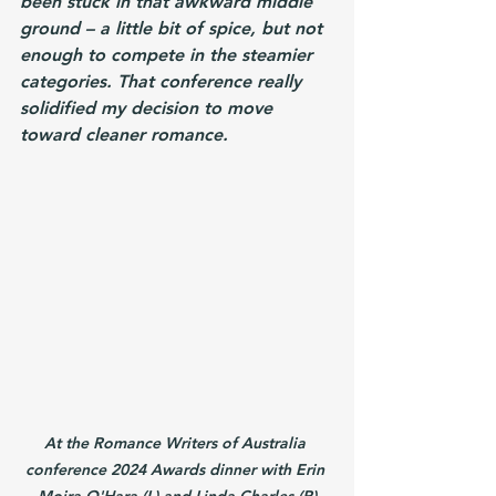
been stuck in that awkward middle 
ground – a little bit of spice, but not 
enough to compete in the steamier 
categories. That conference really 
solidified my decision to move 
toward cleaner romance.
At the Romance Writers of Australia 
conference 2024 Awards dinner with Erin 
Moira O'Hara (L) and Linda Charles (R)