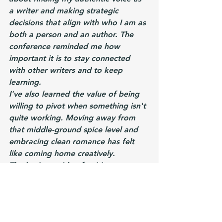
a writer and making strategic 
decisions that align with who I am as 
both a person and an author. The 
conference reminded me how 
important it is to stay connected 
with other writers and to keep 
learning.
I've also learned the value of being 
willing to pivot when something isn't 
quite working. Moving away from 
that middle-ground spice level and 
embracing clean romance has felt 
like coming home creatively.
The business side of writing 
continues to be a learning curve, but 
I'm getting more comfortable with 
things like blurb writing and thinking 
strategically about my backlist.