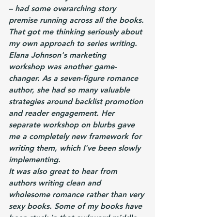
– had some overarching story 
premise running across all the books. 
That got me thinking seriously about 
my own approach to series writing.
Elana Johnson's marketing 
workshop was another game-
changer. As a seven-figure romance 
author, she had so many valuable 
strategies around backlist promotion 
and reader engagement. Her 
separate workshop on blurbs gave 
me a completely new framework for 
writing them, which I've been slowly 
implementing.
It was also great to hear from 
authors writing clean and 
wholesome romance rather than very 
sexy books. Some of my books have 