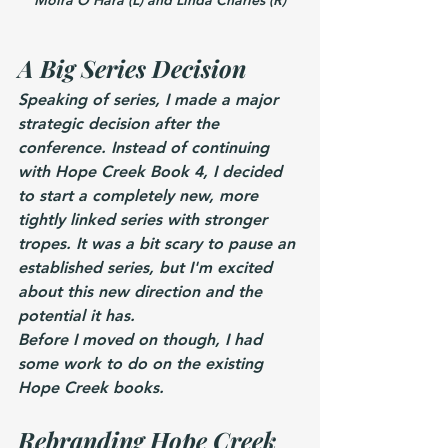
A Big Series Decision
Speaking of series, I made a major 
strategic decision after the 
conference. Instead of continuing 
with Hope Creek Book 4, I decided 
to start a completely new, more 
tightly linked series with stronger 
tropes. It was a bit scary to pause an 
established series, but I'm excited 
about this new direction and the 
potential it has.
Before I moved on though, I had 
some work to do on the existing 
Hope Creek books.
Rebranding Hope Creek